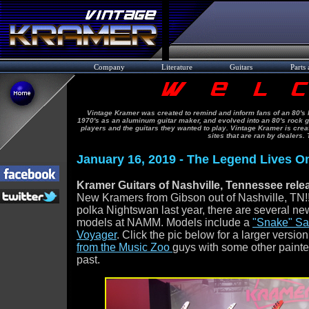
Company
Literature
Guitars
Parts 
Vintage Kramer was created to remind and inform fans of an 80's l
1970's as an aluminum guitar maker, and evolved into an 80's rock gu
players and the guitars they wanted to play. Vintage Kramer is cre
sites that are ran by dealers.
January 16, 2019 - The Legend Lives On
Kramer Guitars of Nashville, Tennessee re
New Kramers from Gibson out of Nashville, TN!!
polka Nightswan last year, there are several n
models at NAMM. Models include a
"Snake" Sa
Voyager
. Click the pic below for a larger version
from the Music Zoo
guys with some other painte
past.