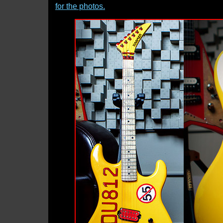
for the photos.