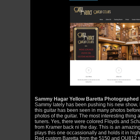
Sammy Hagar Yellow Baretta Photographed 
Sammy lately has been pushing his new show, 
this guitar has been seen in many photos before, 
photos of the guitar. The most interesting thing 
tuners. Yes, there were colored Floyds and Scha
from Kramer back ni the day. This is an amazing
plays this one occassionally and holds it in high
Red custom Baretta from the 5150 and OU812 t