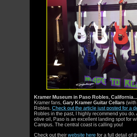
Kramer Museum in Paso Robles, California..
Kramer fans,
Gary Kramer Guitar Cellars
(with
Robles.
Check out the article just posted for a d
Robles in the past, I highly recommend you do.
olive oil, Paso is an excellent landing spot for
Campus. The central coast is calling you!
Check out their
website here
for a full detail of 