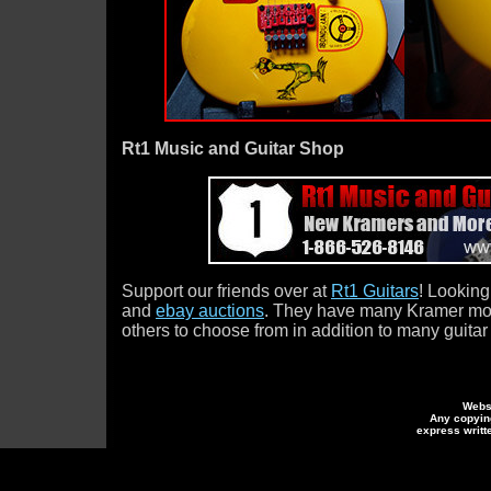
Rt1 Music and Guitar Shop
Support our friends over at
Rt1 Guitars
! Looking
and
ebay auctions
. They have many Kramer mode
others to choose from in addition to many guitar
Webs
Any copying
express writt
Kramer Guitars
ramer Guitars Eddie Van Ha